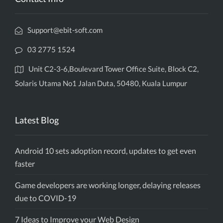
Support@ebit-soft.com
03 2775 1524
Unit C2-3-6,Boulevard Tower Office Suite, Block C2,
Solaris Utama No1 Jalan Duta, 50480, Kuala Lumpur
Latest Blog
Android 10 sets adoption record, updates to get even
faster
Game developers are working longer, delaying releases
due to COVID-19
7 Ideas to Improve your Web Design