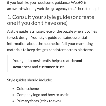
if you feel like you need some guidance, WebFX is
an award-winning web design agency that’s here to help!
1. Consult your style guide (or create
one if you don’t have one)
A style guide is a huge piece of the puzzle when it comes
to web design. Your style guide contains essential
information about the aesthetic of all your marketing
materials to keep designs consistent across platforms.
Your guide consistently helps create
brand
awareness
and
customer trust.
Style guides should include:
Color scheme
Company logo and how to use it
Primary fonts (stick to two)