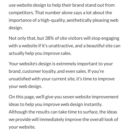
use website design to help their brand stand out from
competitors. That number alone says a lot about the
importance of a high-quality, aesthetically pleasing web
design.
Not only that, but 38% of site visitors will stop engaging
with a website if it’s unattractive, and a beautiful site can
actually help you improve sales.
Your website’s design is extremely important to your
brand, customer loyalty, and even sales. If you’re
unsatisfied with your current site, it’s time to improve
your web design.
On this page, we’ll give you seven website improvement
ideas to help you improve web design instantly.
Although the results can take time to surface, the ideas
we provide will immediately improve the overall look of
your website.