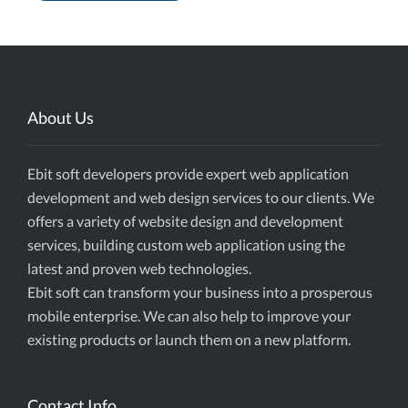
About Us
Ebit soft developers provide expert web application
development and web design services to our clients. We
offers a variety of website design and development
services, building custom web application using the
latest and proven web technologies.
Ebit soft can transform your business into a prosperous
mobile enterprise. We can also help to improve your
existing products or launch them on a new platform.
Contact Info