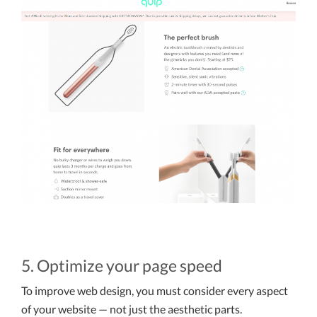
5. Optimize your page speed
To improve web design, you must consider every aspect
of your website — not just the aesthetic parts.