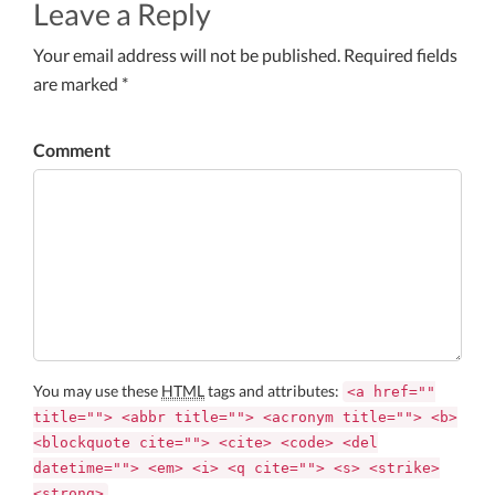
Leave a Reply
Your email address will not be published. Required fields
are marked *
Comment
You may use these
HTML
tags and attributes:
<a href=""
title=""> <abbr title=""> <acronym title=""> <b>
<blockquote cite=""> <cite> <code> <del
datetime=""> <em> <i> <q cite=""> <s> <strike>
<strong>