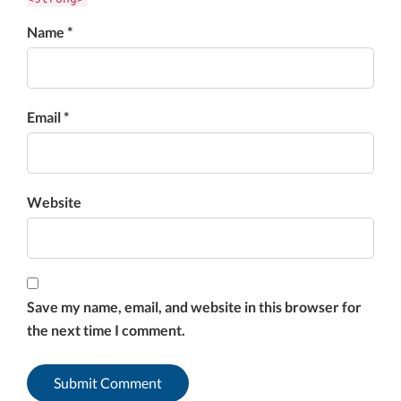
Name *
Email *
Website
Save my name, email, and website in this browser for
the next time I comment.