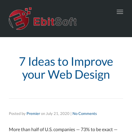
Toggl
navig
7 Ideas to Improve
your Web Design
Posted by
Premier
on
July 21, 2020
|
No Comments
More than half of U.S. companies — 73% to be exact —