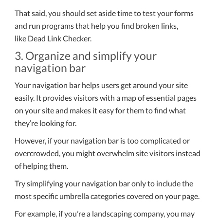
That said, you should set aside time to test your forms
and run programs that help you find broken links,
like Dead Link Checker.
3. Organize and simplify your
navigation bar
Your navigation bar helps users get around your site
easily. It provides visitors with a map of essential pages
on your site and makes it easy for them to find what
they’re looking for.
However, if your navigation bar is too complicated or
overcrowded, you might overwhelm site visitors instead
of helping them.
Try simplifying your navigation bar only to include the
most specific umbrella categories covered on your page.
For example, if you’re a landscaping company, you may