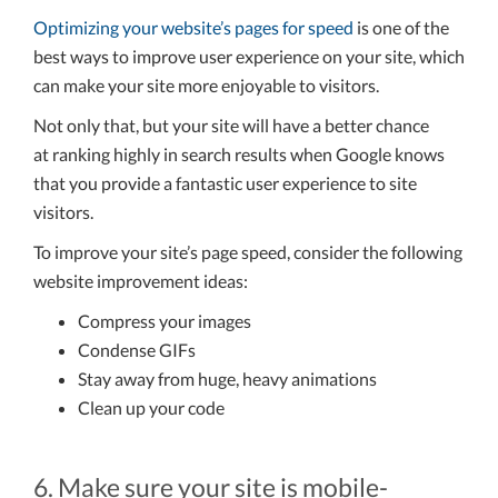
Optimizing your website’s pages for speed
is one of the
best ways to improve user experience on your site, which
can make your site more enjoyable to visitors.
Not only that, but your site will have a better chance
at ranking highly in search results when Google knows
that you provide a fantastic user experience to site
visitors.
To improve your site’s page speed, consider the following
website improvement ideas:
Compress your images
Condense GIFs
Stay away from huge, heavy animations
Clean up your code
6. Make sure your site is mobile-