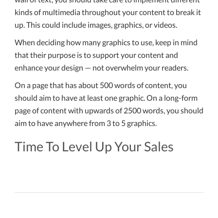
kinds of multimedia throughout your content to break it
up. This could include images, graphics, or videos.
When deciding how many graphics to use, keep in mind
that their purpose is to support your content and
enhance your design — not overwhelm your readers.
On a page that has about 500 words of content, you
should aim to have at least one graphic. On a long-form
page of content with upwards of 2500 words, you should
aim to have anywhere from 3 to 5 graphics.
Time To Level Up Your Sales