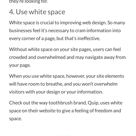
they’re looking for.
4. Use white space
White space is crucial to improving web design. So many
businesses feel it’s necessary to cram information into
every corner of a page, but that’s ineffective.
Without white space on your site pages, users can feel
crowded and overwhelmed and may navigate away from
your page.
When you use white space, however, your site elements
will have room to breathe, and you won’t overwhelm
visitors with your design or your information.
Check out the way toothbrush brand, Quip, uses white
space on their website to give a feeling of freedom and
space.