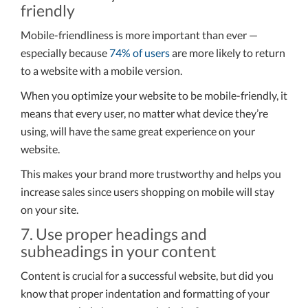
friendly
Mobile-friendliness is more important than ever —
especially because
74% of users
are more likely to return
to a website with a mobile version.
When you optimize your website to be mobile-friendly, it
means that every user, no matter what device they’re
using, will have the same great experience on your
website.
This makes your brand more trustworthy and helps you
increase sales since users shopping on mobile will stay
on your site.
7. Use proper headings and
subheadings in your content
Content is crucial for a successful website, but did you
know that proper indentation and formatting of your