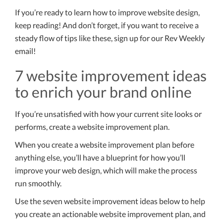
If you’re ready to learn how to improve website design,
keep reading! And don’t forget, if you want to receive a
steady flow of tips like these, sign up for our Rev Weekly
email!
7 website improvement ideas
to enrich your brand online
If you’re unsatisfied with how your current site looks or
performs, create a website improvement plan.
When you create a website improvement plan before
anything else, you’ll have a blueprint for how you’ll
improve your web design, which will make the process
run smoothly.
Use the seven website improvement ideas below to help
you create an actionable website improvement plan, and