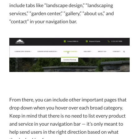
include tabs like “landscape design,” “landscaping
services,” “garden center,” “gallery,” “about us,” and
“contact” in your navigation bar.
From there, you can include other important pages that
drop down when you hover over each broad category.
Keep in mind that there is no need to list every product
and service in your navigation bar — it’s only meant to
help send users in the right direction based on what