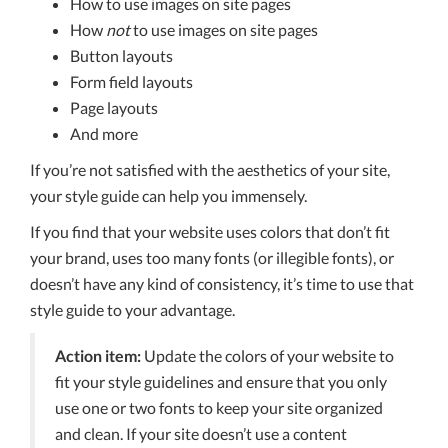
How to use images on site pages
How
not
to use images on site pages
Button layouts
Form field layouts
Page layouts
And more
If you’re not satisfied with the aesthetics of your site,
your style guide can help you immensely.
If you find that your website uses colors that don’t fit
your brand, uses too many fonts (or illegible fonts), or
doesn’t have any kind of consistency, it’s time to use that
style guide to your advantage.
Action item:
Update the colors of your website to
fit your style guidelines and ensure that you only
use one or two fonts to keep your site organized
and clean. If your site doesn’t use a content