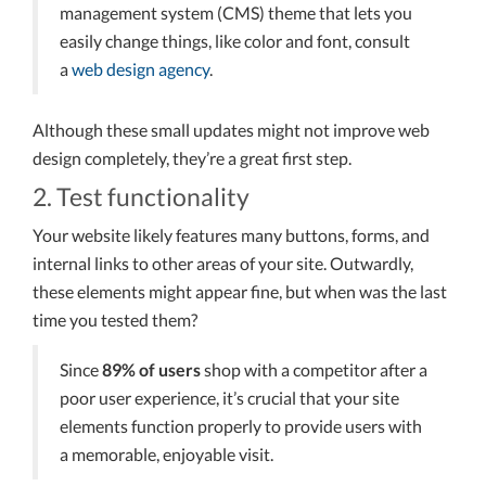
management system (CMS) theme that lets you
easily change things, like color and font, consult
a
web design agency
.
Although these small updates might not improve web
design completely, they’re a great first step.
2. Test functionality
Your website likely features many buttons, forms, and
internal links to other areas of your site. Outwardly,
these elements might appear fine, but when was the last
time you tested them?
Since
89% of users
shop with a competitor after a
poor user experience, it’s crucial that your site
elements function properly to provide users with
a memorable, enjoyable visit.