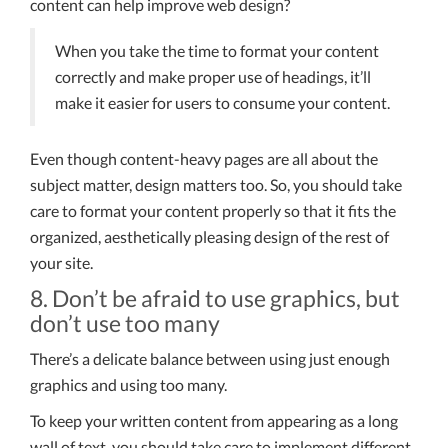
content can help improve web design?
When you take the time to format your content
correctly and make proper use of headings, it’ll
make it easier for users to consume your content.
Even though content-heavy pages are all about the
subject matter, design matters too. So, you should take
care to format your content properly so that it fits the
organized, aesthetically pleasing design of the rest of
your site.
8. Don’t be afraid to use graphics, but
don’t use too many
There’s a delicate balance between using just enough
graphics and using too many.
To keep your written content from appearing as a long
wall of text, you should take care to implement different